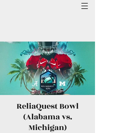
ReliaQuest Bowl
(Alabama vs.
Michigan)