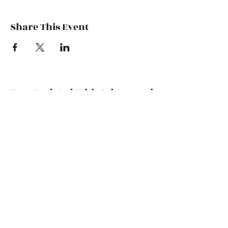
Share This Event
Keep Updated With CrimsonAti
Subscribe Form
Submit
bamacincinnati@gmail.com