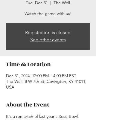
Tue, Dec 31
  |  
The Well
Watch the game with us!
Registration is closed
See other events
Time & Location
Dec 31, 2024, 12:00 PM – 4:00 PM EST
The Well, 8 W 7th St, Covington, KY 41011,
USA
About the Event
It's a remartch of last year's Rose Bowl.