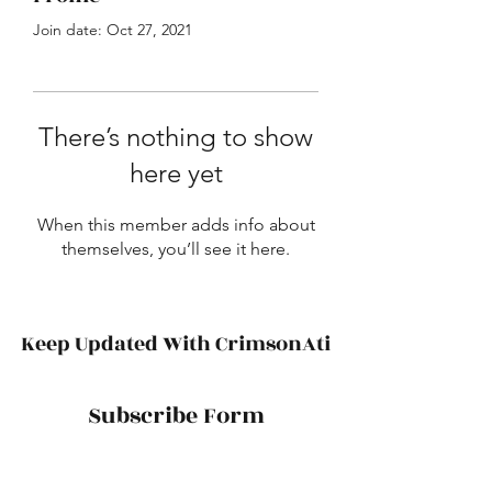
Join date: Oct 27, 2021
There’s nothing to show
here yet
When this member adds info about
themselves, you’ll see it here.
Keep Updated With CrimsonAti
Subscribe Form