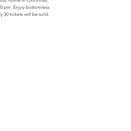
our home in Cincinnati, 
:30 pm. Enjoy bottomless 
ly 30 tickets will be sold. 