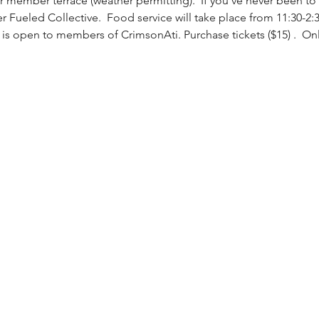
 member terrace (weather permitting).  If you've never been to 
ver Fueled Collective.  Food service will take place from 11:30-2
 is open to members of CrimsonAti. Purchase tickets ($15) 
.  On