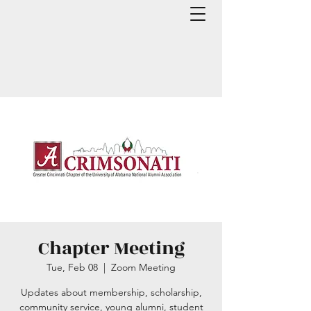
Chapter Meeting
Tue, Feb 08
  |  
Zoom Meeting
Updates about membership, scholarship,
community service, young alumni, student