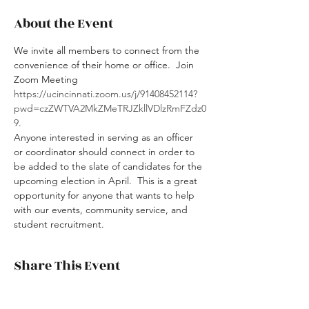
About the Event
We invite all members to connect from the 
convenience of their home or office.  Join 
Zoom Meeting 
https://ucincinnati.zoom.us/j/91408452114?
pwd=czZWTVA2MkZMeTRJZkllVDlzRmFZdz0
9
.
Anyone interested in serving as an officer 
or coordinator should connect in order to 
be added to the slate of candidates for the 
upcoming election in April.  This is a great 
opportunity for anyone that wants to help 
with our events, community service, and 
student recruitment.  
Share This Event