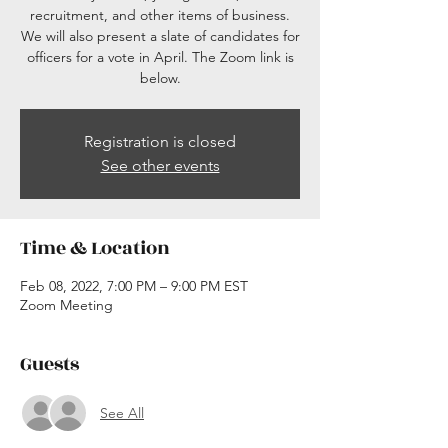
recruitment, and other items of business.
We will also present a slate of candidates for
officers for a vote in April. The Zoom link is
below.
Registration is closed
See other events
Time & Location
Feb 08, 2022, 7:00 PM – 9:00 PM EST
Zoom Meeting
Guests
See All