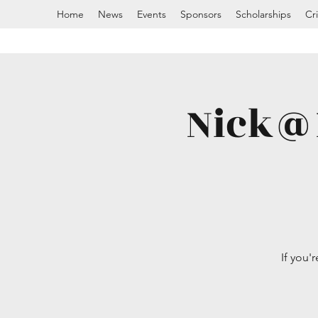
Home
News
Events
Sponsors
Scholarships
Cr
Nick@N
If you'