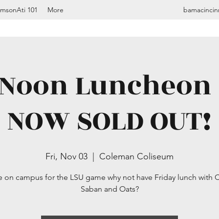
imsonAti 101
More
bamacincin
oon Luncheon -
NOW SOLD OUT!
Fri, Nov 03
  |  
Coleman Coliseum
re on campus for the LSU game why not have Friday lunch with
Saban and Oats?