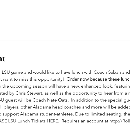
nt
e LSU game and would like to have lunch with Coach Saban and 
 want to miss this opportunity!  
Order now because these lunch
r the upcoming season will have a new, enhanced look, featuring
sted by Chris Stewart, as well as the opportunity to hear from a
U guest will be Coach Nate Oats.  In addition to the special gues
all players, other Alabama head coaches and more will be adde
support Alabama student-athletes. Due to limited seating, there 
SE LSU Lunch Tickets HERE
.  Requires an account at 
http://Ro