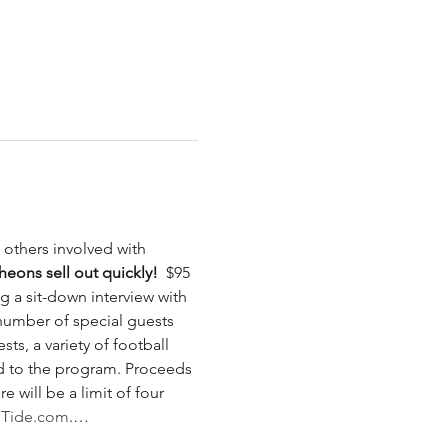
others involved with 
eons sell out quickly! 
 $95 
 a sit-down interview with 
 number of special guests 
ts, a variety of football 
d to the program. Proceeds 
will be a limit of four 
llTide.com
.…