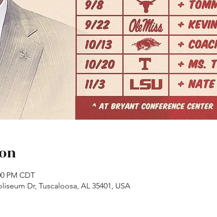
ion
:00 PM CDT
liseum Dr, Tuscaloosa, AL 35401, USA