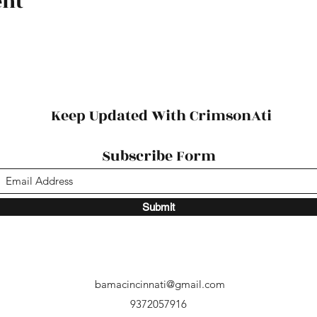
ent
Keep Updated With CrimsonAti
Subscribe Form
Submit
bamacincinnati@gmail.com
9372057916