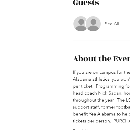
Guests
See All
About the Eve
If you are on campus for th
Alabama athletics, you won't
per ticket.  Programming fo
head coach 
Nick Saban
, ho
throughout the year.  The LS
support staff, former footb
benefit Yea Alabama to help 
tickets per person. 
PURCHA