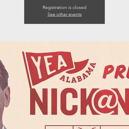
Registration is closed
See other events