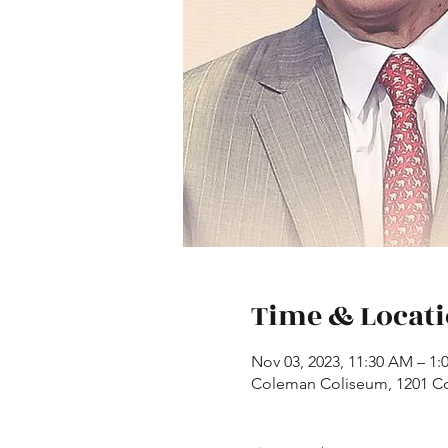
Time & Locat
Nov 03, 2023, 11:30 AM – 1
Coleman Coliseum, 1201 Co