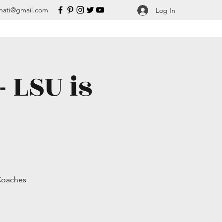
nati@gmail.com
Log In
 LSU is
 Coaches