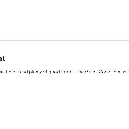
nt
t the bar and plenty of good food at the Grub.  Come join us 