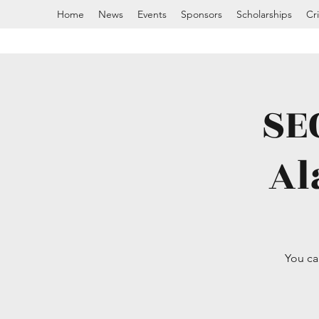
Home
News
Events
Sponsors
Scholarships
Cr
SE
Al
You ca