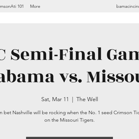
imsonAti 101
More
bamacincin
C Semi-Final Gam
abama vs. Misso
Sat, Mar 11
  |  
The Well
n bet Nashville will be rocking when the No. 1 seed Crimson Ti
on the Missouri Tigers.