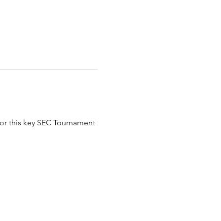
for this key SEC Tournament 