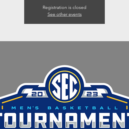
Registration is closed
See other events