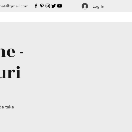
nati@gmail.com
Log In
e -
uri
de take