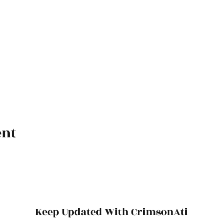
ent
Keep Updated With CrimsonAti