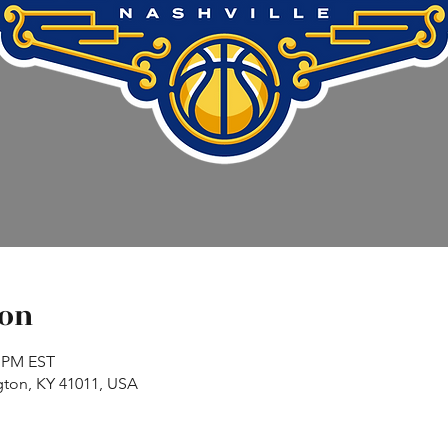
ion
0 PM EST
gton, KY 41011, USA