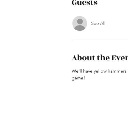
Guests
See All
About the Eve
We'll have yellow hammers a
game!