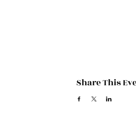
Share This Ev