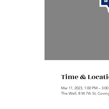
Time & Locat
Mar 11, 2023, 1:00 PM – 3:0
The Well, 8 W 7th St, Covin