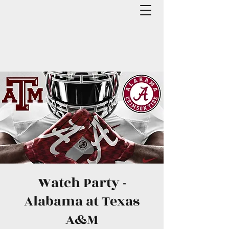
Watch Party -
Alabama at Texas
A&M