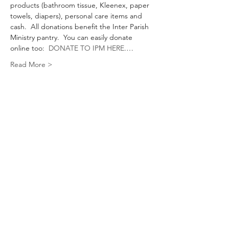
products (bathroom tissue, Kleenex, paper 
towels, diapers), personal care items and 
cash.  All donations benefit the Inter Parish 
Ministry pantry.  You can easily donate 
online too:  
DONATE TO IPM HERE
.…
Read More >
Share This Event
Keep Updated With CrimsonAti
Subscribe Form