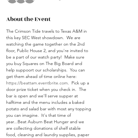
About the Event
The Crimson Tide travels to Texas A&M in 
this key SEC West showdown.  We are 
watching the game together on the 2nd 
floor, Public House 2, and you're invited to 
be a part of our watch party!  Make sure 
you buy Squares on The Big Board and 
help suppoort our scholarships.  You can 
get them ahead of time online here: 
https://beattam.eventbrite.com
.  Pick up a 
door prize ticket when you check in.  The 
bar is open and we'll serve supper at 
halftime and the menu includes a baked 
potato and salad bar with most any topping 
you can imagine.  It's that time of 
year...Beat Auburn Beat Hunger and we 
are collecting donations of shelf stable 
food, cleaning and laundry supplies, paper 