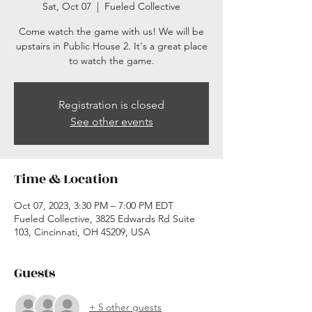
Sat, Oct 07
  |  
Fueled Collective
Come watch the game with us! We will be
upstairs in Public House 2. It's a great place
to watch the game.
Registration is closed
See other events
Time & Location
Oct 07, 2023, 3:30 PM – 7:00 PM EDT
Fueled Collective, 3825 Edwards Rd Suite
103, Cincinnati, OH 45209, USA
Guests
+ 5 other guests