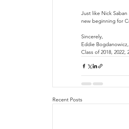
Just like Nick Saban 
new beginning for C
Sincerely, 
Eddie Bogdanowicz,
Class of 2018, 2022, 
Recent Posts