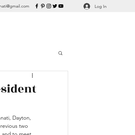
nati@gmail.com
Log In
esident
nnati, Dayton, 
previous two 
n and to meet 