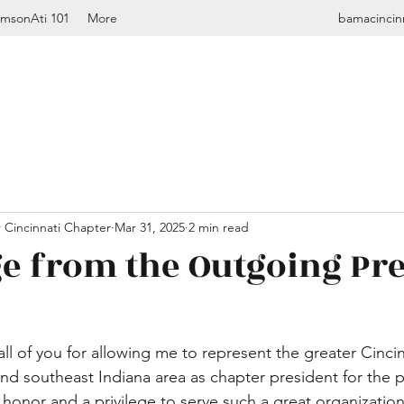
imsonAti 101
More
bamacincin
 Cincinnati Chapter
Mar 31, 2025
2 min read
e from the Outgoing Pr
k all of you for allowing me to represent the greater Cinci
nd southeast Indiana area as chapter president for the 
n honor and a privilege to serve such a great organizatio