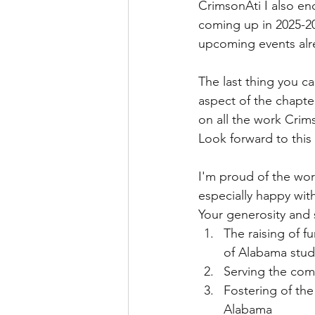
CrimsonAti I also en
coming up in 2025-20
upcoming events alre
The last thing you ca
aspect of the chapte
on all the work Crims
Look forward to this
I'm proud of the wor
especially happy with
Your generosity and 
The raising of f
of Alabama stud
Serving the comm
Fostering of the
Alabama