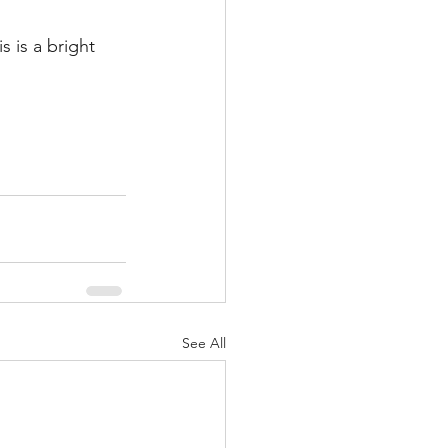
s is a bright 
See All