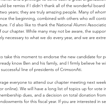
ld be remiss if I didn't thank all of the wonderful boar
 two years; they are truly amazing people. Many of who
since the beginning, combined with others who will conti
ture. I'd also like to thank the National Alumni Associatio
f our chapter. While many may not be aware, the suppor
ly necessary to what we do every year, and we are extre
ke to take this moment to endorse the new candidate for p
ready know Ben and his family, and I firmly believe he wil
 successful line of presidents of CrimsonAti. 
rage everyone to attend our chapter meeting next week 
r online). We will have a long list of topics up for vote 
membership dues, and a decision on total donation from
ndowments for this fiscal year. If you are interested in se