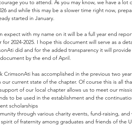
courage you to attend. As you may know, we have a lot o
26 and while this may be a slower time right now, prepar
ady started in January. 
n expect with my name on it will be a full year end repor
r for 2024-2025. I hope this document will serve as a de
onAti did and for the added transparency it will provide
 document by the end of April. 
k CrimsonAti has accomplished in the previous two year
 our current state of the chapter. Of course this is all th
support of our local chapter allows us to meet our missi
unds to be used in the establishment and the continuation
ent scholarships
unity through various charity events, fund-raising, and
 spirit of fraternity among graduates and friends of the Un