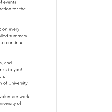
f events 
ation for the 
t on every 
tailed summary 
 to continue. 
s, and 
anks to you! 
on: 
 of University 
 volunteer work
iversity of 