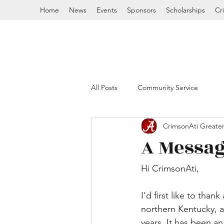
Home
News
Events
Sponsors
Scholarships
Cr
All Posts
Community Service
CrimsonAti Greater
A Messag
Hi CrimsonAti, 
I'd first like to than
northern Kentucky, a
years. It has been a