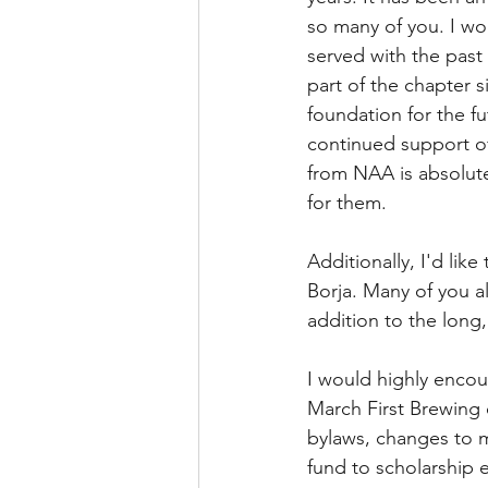
so many of you. I wou
served with the past
part of the chapter 
foundation for the fu
continued support o
from NAA is absolute
for them.
Additionally, I'd li
Borja. Many of you al
addition to the long,
I would highly encou
March First Brewing o
bylaws, changes to 
fund to scholarship e