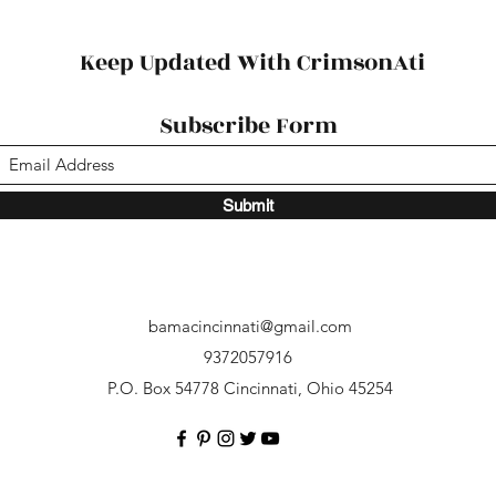
Succ
Keep Updated With CrimsonAti
Subscribe Form
Submit
bamacincinnati@gmail.com
9372057916
P.O. Box 54778 Cincinnati, Ohio 45254