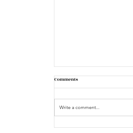
Comments
Write a comment...
Bus to the UK Game