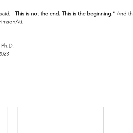
said, "
This is not the end. This is the beginning.
" And thi
rimsonAti. 
 Ph.D.
2023