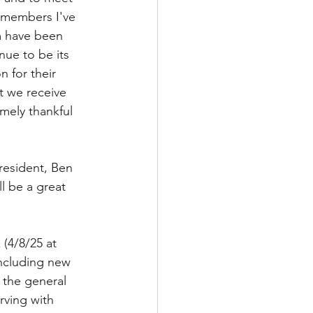
d members I've 
m have been 
nue to be its 
n for their 
t we receive 
mely thankful 
resident, Ben 
l be a great 
(4/8/25 at 
including new 
 the general 
rving with 