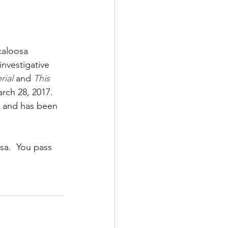
aloosa 
nvestigative 
rial
 and 
This 
rch 28, 2017. 
s and has been 
a.  You pass 