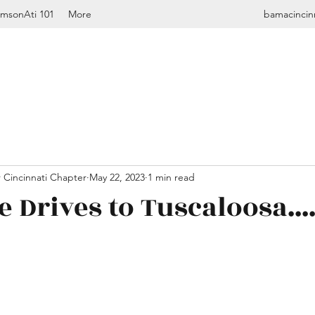
imsonAti 101
More
bamacincin
 Cincinnati Chapter
May 22, 2023
1 min read
 Drives to Tuscaloosa....