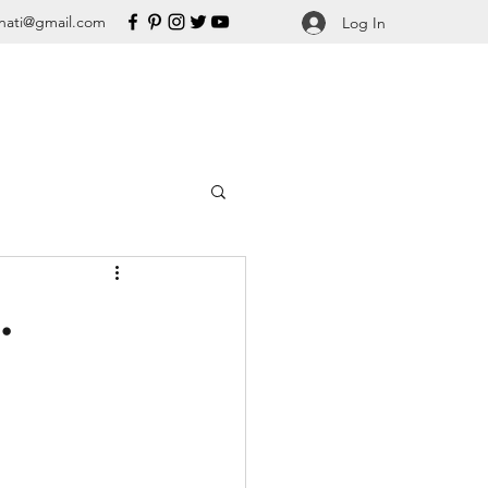
nati@gmail.com
Log In
.