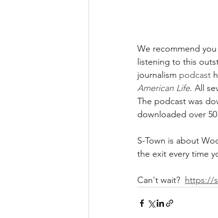
We recommend you sp
listening to this out
journalism 
podcast
 
American Life
. All s
The podcast was dow
downloaded over 50 
S-Town is about Woo
the exit every time y
Can't wait?  
https://