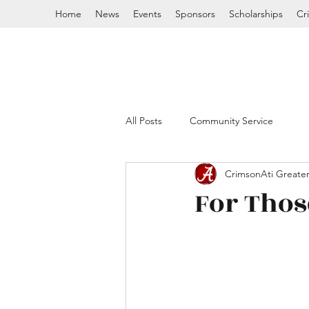
Home
News
Events
Sponsors
Scholarships
Cr
All Posts
Community Service
CrimsonAti Greater
For Those