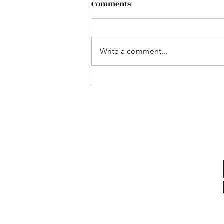
Comments
Write a comment...
Bus to the UK Game