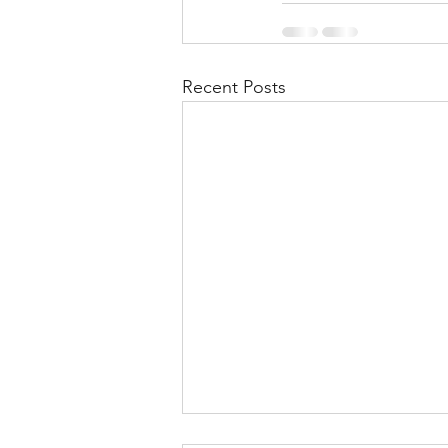
Recent Posts