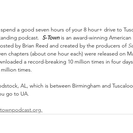
end a good seven hours of your 8 hour+ drive to Tusc
standing podcast.  
S-Town
 is an award-winning American i
hosted by Brian Reed and created by the producers of 
Se
even chapters (about one hour each) were released on Ma
nloaded a record-breaking 10 million times in four day
million times.
dstock, AL, which is between Birmingham and Tuscaloos
ou go to UA.  
stownpodcast.org.