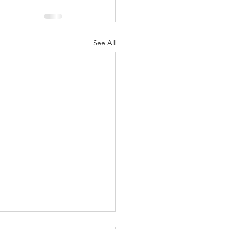
See All