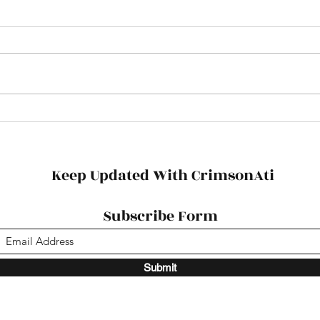
Football Tickets
Fres
Succ
Keep Updated With CrimsonAti
Subscribe Form
Submit