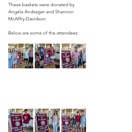
These baskets were donated by 
Angela Andsager and Shannon 
McAffry-Davidson.  
Below are some of the attendees: