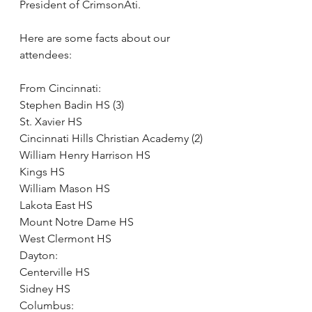
President of CrimsonAti.
Here are some facts about our 
attendees:
From Cincinnati: 
Stephen Badin HS (3)
St. Xavier HS
Cincinnati Hills Christian Academy (2)
William Henry Harrison HS
Kings HS
William Mason HS
Lakota East HS
Mount Notre Dame HS
West Clermont HS
Dayton:
Centerville HS
Sidney HS
Columbus: