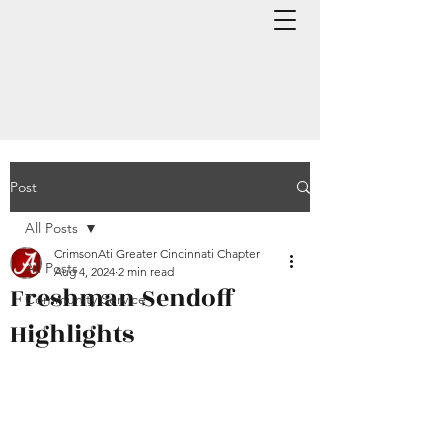
Post
All Posts
CrimsonAti Greater Cincinnati Chapter
All Posts
Aug 4, 2024
2 min read
Freshman Sendoff
Community Service
Highlights