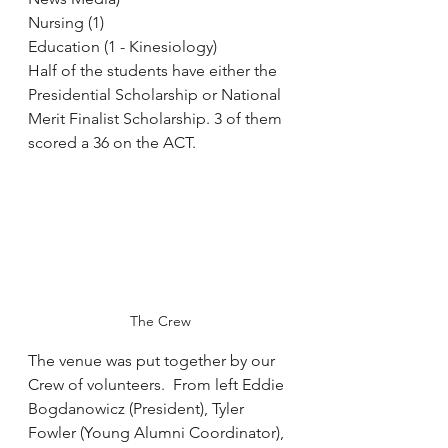
Nursing (1)
Education (1 - Kinesiology)
Half of the students have either the 
Presidential Scholarship or National 
Merit Finalist Scholarship. 3 of them 
scored a 36 on the ACT.
The Crew
The venue was put together by our 
Crew of volunteers.  From left Eddie 
Bogdanowicz (President), Tyler 
Fowler (Young Alumni Coordinator), 