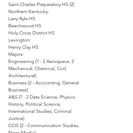
Saint Charles Preparatory HS (2)
Northern Kentucky:
Larry Ryle HS
Beechwood HS
Holy Cross District HS
Lexington:
Henry Clay HS
Majors:
Engineering (7 - 2 Aerospace, 2 
Mechanical, Chemical, Civil, 
Architectural)
Business (2 - Accounting, General 
Business)
A&S (7 - 2 Data Science, Physics, 
History, Political Science, 
International Studies, Criminal 
Justice)
CCIS (2 - Communication Studies, 
News Media)