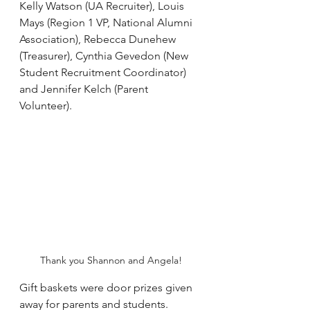
Kelly Watson (UA Recruiter), Louis 
Mays (Region 1 VP, National Alumni 
Association), Rebecca Dunehew 
(Treasurer), Cynthia Gevedon (New 
Student Recruitment Coordinator) 
and Jennifer Kelch (Parent 
Volunteer).
Thank you Shannon and Angela!
Gift baskets were door prizes given 
away for parents and students.  