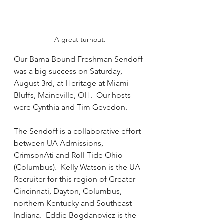
A great turnout.
Our Bama Bound Freshman Sendoff 
was a big success on Saturday, 
August 3rd, at Heritage at Miami 
Bluffs, Maineville, OH.  Our hosts 
were Cynthia and Tim Gevedon.
The Sendoff is a collaborative effort 
between UA Admissions, 
CrimsonAti and Roll Tide Ohio 
(Columbus).  Kelly Watson is the UA 
Recruiter for this region of Greater 
Cincinnati, Dayton, Columbus, 
northern Kentucky and Southeast 
Indiana.  Eddie Bogdanovicz is the 