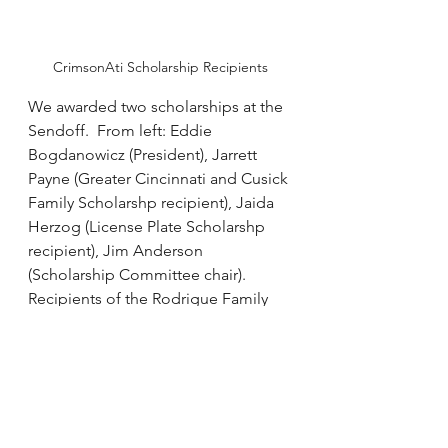
CrimsonAti Scholarship Recipients
We awarded two scholarships at the 
Sendoff.  From left: Eddie 
Bogdanowicz (President), Jarrett 
Payne (Greater Cincinnati and Cusick 
Family Scholarshp recipient), Jaida 
Herzog (License Plate Scholarshp 
recipient), Jim Anderson 
(Scholarship Committee chair).  
Recipients of the Rodrigue Family 
Scholarship and Cusick Family 
Scholarship will be recognized at 
the tailgate.