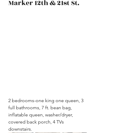
Marker 12th & 21st St.
2 bedrooms-one king one queen, 3 
full bathrooms, 7 ft. bean bag, 
inflatable queen, washer/dryer, 
covered back porch, 4 TVs 
downstairs.