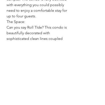
with everything you could possibly 
need to enjoy a comfortable stay for 
up to four guests.
The Space:
Can you say Roll TIde? This condo is 
beautifully decorated with 
sophisticated clean lines coupled 
with Bama charm. Open concept 
public spaces allow your group of 
up to four guests to be together 
with still enough room to spread 
out, and even entertain a few visitors 
on a football weekend. The kitchen 
is outfitted with everything you need 
to cook a family dinner or simply 
enjoy takeout in style. A covered 
patio is accessed through sliding 
glass doors in the living space for 