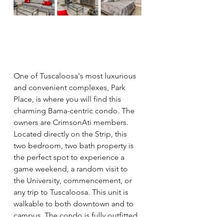
One of Tuscaloosa's most luxurious 
and convenient complexes, Park 
Place, is where you will find this 
charming Bama-centric condo. The 
owners are CrimsonAti members.  
Located directly on the Strip, this 
two bedroom, two bath property is 
the perfect spot to experience a 
game weekend, a random visit to 
the University, commencement, or 
any trip to Tuscaloosa. This unit is 
walkable to both downtown and to 
campus. The condo is fully outfitted 