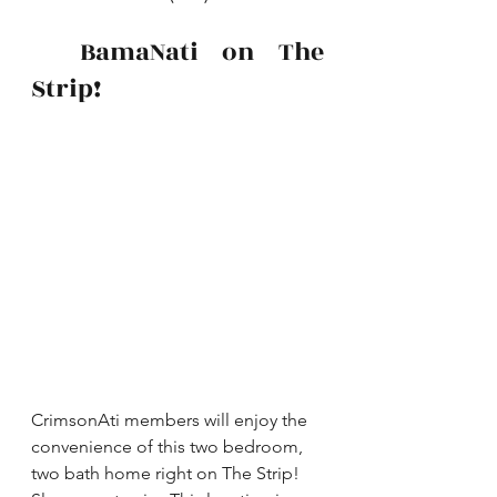
  BamaNati on The 
Strip!
CrimsonAti members will enjoy the 
convenience of this two bedroom, 
two bath home right on The Strip!  