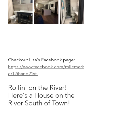
Checkout Lisa's Facebook page: 
https://www.facebook.com/milemark
er12thand21st.
Rollin' on the River!  
Here's a House on the 
River South of Town!