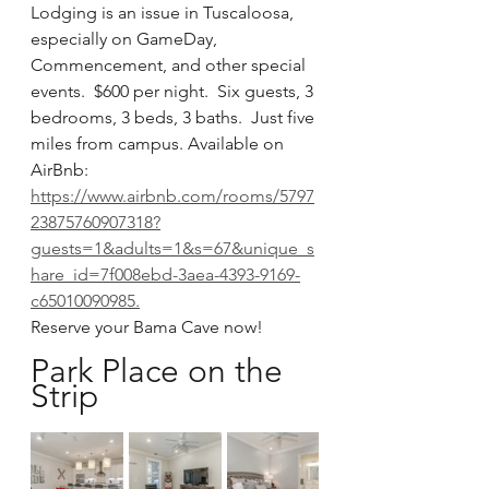
Lodging is an issue in Tuscaloosa, 
especially on GameDay, 
Commencement, and other special 
events.  $600 per night.  Six guests, 3 
bedrooms, 3 beds, 3 baths.  Just five 
miles from campus. Available on 
AirBnb:  
https://www.airbnb.com/rooms/5797
23875760907318?
guests=1&adults=1&s=67&unique_s
hare_id=7f008ebd-3aea-4393-9169-
c65010090985.
Reserve your Bama Cave now!
Park Place on the 
Strip