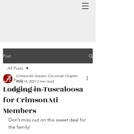
Post
All Posts
CrimsonAti Greater Cincinnati Chapter
All Posts
Aug 14, 2021
2 min read
Lodging in Tuscaloosa
Community Service
for CrimsonAti
Members
Don’t miss out on this sweet deal for 
the family!