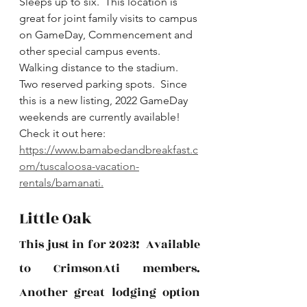
Sleeps up to six.  This location is 
great for joint family visits to campus 
on GameDay, Commencement and 
other special campus events.  
Walking distance to the stadium.  
Two reserved parking spots.  Since 
this is a new listing, 2022 GameDay 
weekends are currently available!  
Check it out here: 
https://www.bamabedandbreakfast.c
om/tuscaloosa-vacation-
rentals/bamanati.
Little Oak
This just in for 2023!  Available 
to CrimsonAti members.  
Another great lodging option 