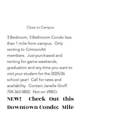
Close to Campus
3 Bedroom, 3 Bathroom Condo less 
than 1 mile from campus.  Only 
renting to CrimsonAti 
members.  Just purchased and 
renting for game weekends, 
graduation and any time you want to 
visit your student for the 2025/26 
school year!  Call for rates and 
availability.  Contact Janelle Groff 
704-363-0802.  Not on VRBO.
NEW!  Check Out this 
Downtown Condo:  Mile 