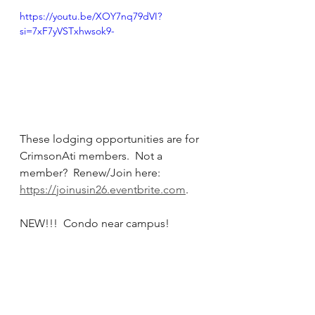
https://youtu.be/XOY7nq79dVI?
si=7xF7yVSTxhwsok9-
These lodging opportunities are for 
CrimsonAti members.  Not a 
member?  Renew/Join here: 
https://joinusin26.eventbrite.com
. 
NEW!!!  Condo near campus!