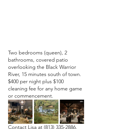
Two bedrooms (queen), 2 
bathrooms, covered patio 
overlooking the Black Warrior 
River, 15 minutes south of town.  
$400 per night plus $100 
cleaning fee for any home game 
or commencement. 
Contact Lisa at (813) 335-2886.