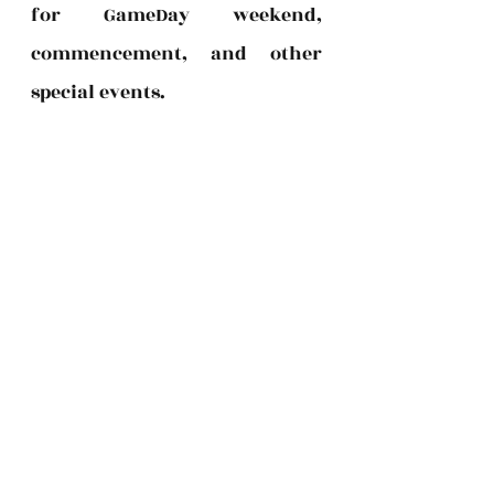
for GameDay weekend, 
commencement, and other 
special events.  