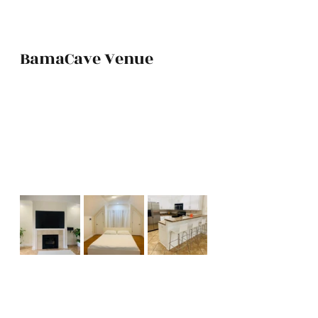
BamaCave Venue