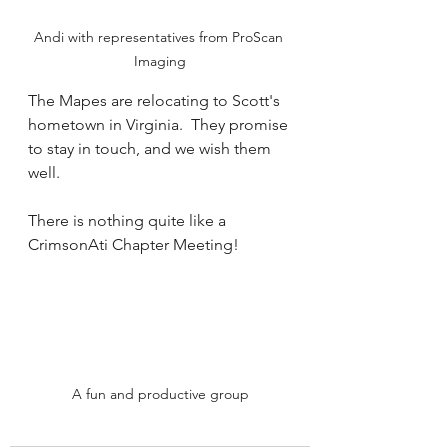
Andi with representatives from ProScan 
Imaging
The Mapes are relocating to Scott's 
hometown in Virginia.  They promise 
to stay in touch, and we wish them 
well.  
There is nothing quite like a 
CrimsonAti Chapter Meeting!
A fun and productive group