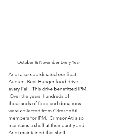
October & November Every Year
Andi also coordinated our Beat 
Auburn, Beat Hunger food drive 
every Fall.  This drive benefitted IPM. 
 Over the years, hundreds of 
thousands of food and donations 
were collected from CrimsonAti 
members for IPM.  CrimsonAti also 
maintains a shelf at their pantry and 
Andi maintained that shelf.