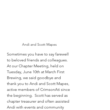
Andi and Scott Mapes
Sometimes you have to say farewell 
to beloved friends and colleagues.  
At our Chapter Meeting, held on 
Tuesday, June 10th at March First 
Brewing, we said goodbye and 
thank you to Andi and Scott Mapes, 
active members of CrimsonAti since 
the beginning.  Scott has served as 
chapter treasurer and often assisted 
Andi with events and community 