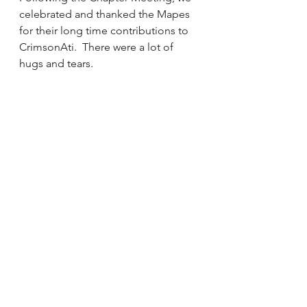
celebrated and thanked the Mapes 
for their long time contributions to 
CrimsonAti.  There were a lot of 
hugs and tears.