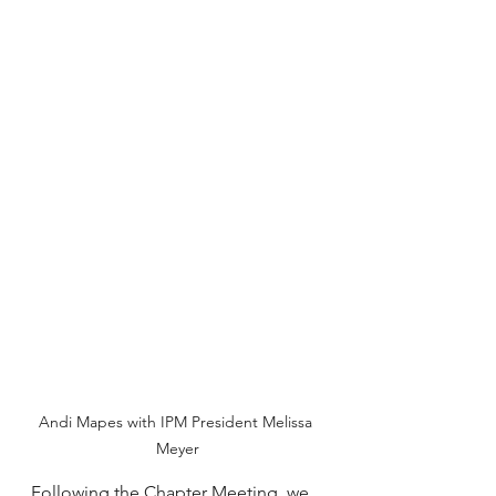
Andi Mapes with IPM President Melissa 
Meyer
Following the Chapter Meeting, we 