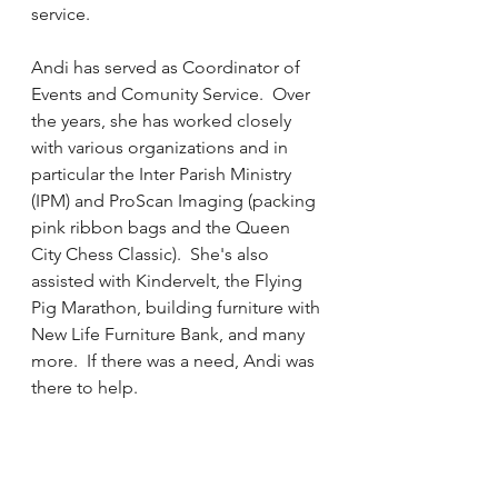
service.
Andi has served as Coordinator of 
Events and Comunity Service.  Over 
the years, she has worked closely 
with various organizations and in 
particular the Inter Parish Ministry 
(IPM) and ProScan Imaging (packing 
pink ribbon bags and the Queen 
City Chess Classic).  She's also 
assisted with Kindervelt, the Flying 
Pig Marathon, building furniture with 
New Life Furniture Bank, and many 
more.  If there was a need, Andi was 
there to help.