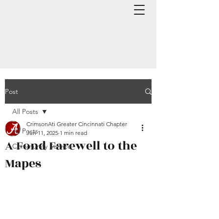
Post
All Posts
CrimsonAti Greater Cincinnati Chapter
All Posts
Jun 11, 2025
1 min read
A Fond Farewell to the
Community Service
Mapes