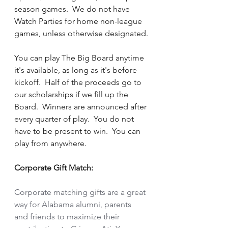
season games.  We do not have 
Watch Parties for home non-league 
games, unless otherwise designated.
You can play The Big Board anytime 
it's available, as long as it's before 
kickoff.  Half of the proceeds go to 
our scholarships if we fill up the 
Board.  Winners are announced after 
every quarter of play.  You do not 
have to be present to win.  You can 
play from anywhere. 
Corporate Gift Match:
Corporate matching gifts are a great 
way for Alabama alumni, parents 
and friends to maximize their 