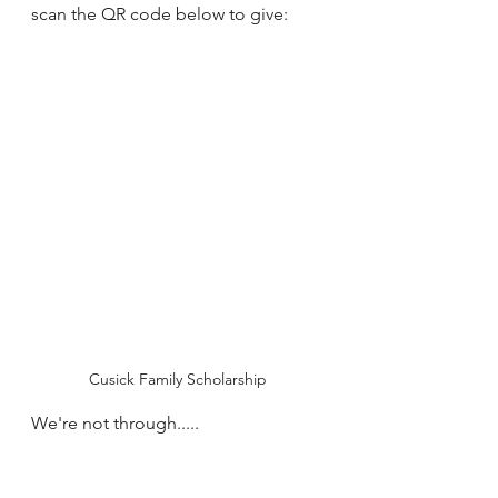
scan the QR code below to give:
Cusick Family Scholarship
We're not through.....