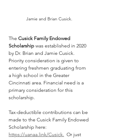
Jamie and Brian Cusick.
The 
Cusick Family Endowed 
Scholarship
 was established in 2020 
by Dr. Brian and Jamie Cusick.  
Priority consideration is given to 
entering freshmen graduating from 
a high school in the Greater 
Cincinnati area. Financial need is a 
primary consideration for this 
scholarship.
Tax-deductible contributions can be 
made to the Cusick Family Endowed 
Scholarship here: 
https://uanaa.link/Cusick
.
  Or just 