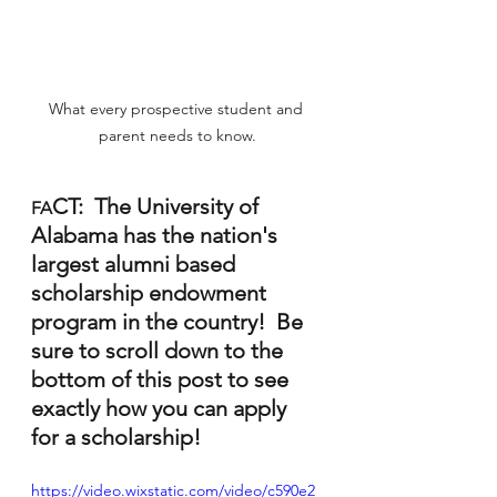
What every prospective student and 
parent needs to know.
CT:  The University of 
FA
Alabama has the nation's 
largest alumni based 
scholarship endowment 
program in the country!  Be 
sure to scroll down to the 
bottom of this post to see 
exactly how you can apply 
for a scholarship!  
https://video.wixstatic.com/video/c590e2_