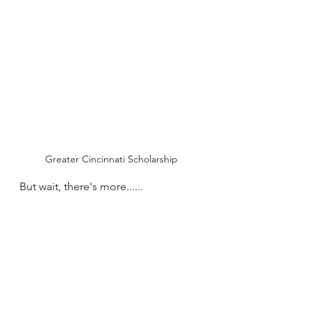
Greater Cincinnati Scholarship
But wait, there's more......