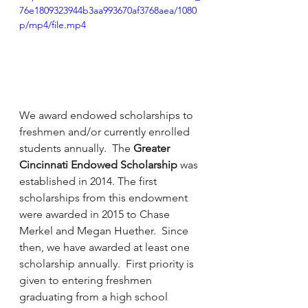
76e1809323944b3aa993670af3768aea/1080
p/mp4/file.mp4
We award endowed scholarships to 
freshmen and/or currently enrolled 
students annually.  The 
Greater 
Cincinnati Endowed Scholarship
 was 
established in 2014. The first 
scholarships from this endowment 
were awarded in 2015 to Chase 
Merkel and Megan Huether.  Since 
then, we have awarded at least one 
scholarship annually.  First priority is 
given to entering freshmen 
graduating from a high school 