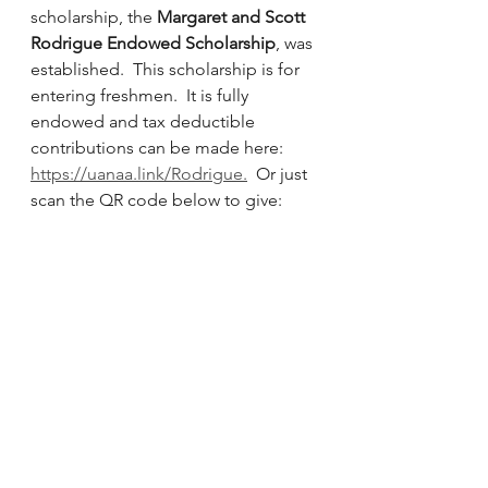
scholarship, the 
Margaret and Scott 
Rodrigue Endowed Scholarship
, was 
established.  This scholarship is for 
entering freshmen.  It is fully 
endowed and tax deductible 
contributions can be made here: 
https://uanaa.link/Rodrigue
.
  Or just 
scan the QR code below to give: