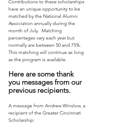
Contributions to these scholarships 
have an unique opportunity to be 
matched by the National Alumni 
Association annually during the 
month of July.  Matching 
percentages vary each year but 
normally are between 50 and 75%.  
This matching will continue as long 
as the program is available.  
Here are some thank 
you messages from our 
previous recipients.
A message from Andrew Winslow, a 
recipient of the Greater Cincinnati 
Scholarship: