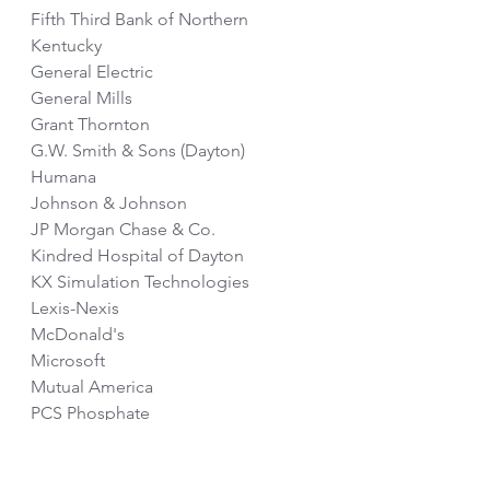
Fifth Third Bank of Northern 
Kentucky
General Electric
General Mills
Grant Thornton
G.W. Smith & Sons (Dayton)
Humana
Johnson & Johnson
JP Morgan Chase & Co.
Kindred Hospital of Dayton
KX Simulation Technologies
Lexis-Nexis
McDonald's
Microsoft
Mutual America
PCS Phosphate
RBC
Reliance Standard Life