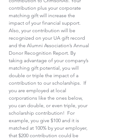
contribution to CrimsonAti. Your 
contribution plus your corporate 
matching gift will increase the 
impact of your financial support.  
Also, your contribution will be 
recognized on your UA gift record 
and the Alumni Association’s Annual 
Donor Recognition Report. By 
taking advantage of your company’s 
matching gift potential, you will 
double or triple the impact of a 
contribution to our scholarships.  If 
you are employed at local 
corporations like the ones below, 
you can double, or even triple, your 
scholarship contribution!  For 
example, you give $100 and it is 
matched at 100% by your employer, 
that $200 contribution could be 