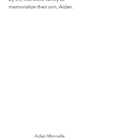
memorialize their son, Aidan.
Aidan Moncelle