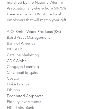
matched by the National Alumni 
Association anywhere from 50-75%!  
Here are just a FEW of the local 
employers that will match your gift.
A.O. Smith Water Products (Ky.)
Baird Asset Management
Bank of America
BKD-LLP
Catalina Marketing
CDK Global
Cengage Learning
Cincinnati Enquirer
Costco
Duke Energy
Ethicon
Federated Corporate
Fidelity Investments
Fifth Third Bank