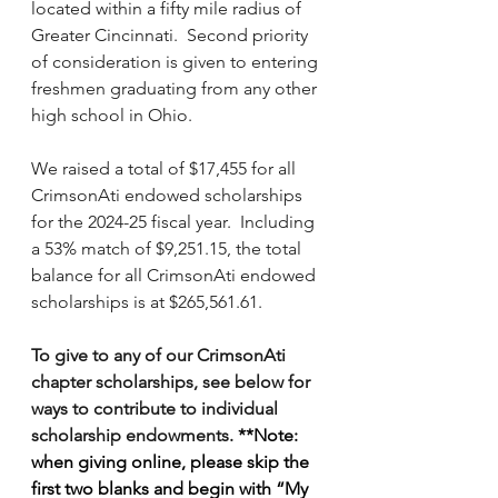
located within a fifty mile radius of 
Greater Cincinnati.  Second priority 
of consideration is given to entering 
freshmen graduating from any other 
high school in Ohio.  
We raised a total of $17,455 for all 
CrimsonAti endowed scholarships 
for the 2024-25 fiscal year.  Including 
a 53% match of $9,251.15, the total 
balance for all CrimsonAti endowed 
scholarships is at $265,561.61. 
To give to any of our CrimsonAti 
chapter scholarships, see below for 
ways to contribute to individual 
scholarship endowments. 
**Note:  
when giving online, please skip the 
first two blanks and begin with “My 