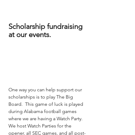
Scholarship fundraising 
at our events.
One way you can help support our 
scholarships is to play The Big 
Board.  This game of luck is played 
during Alabama football games 
where we are having a Watch Party.  
We host Watch Parties for the 
opener, all SEC games, and all post-