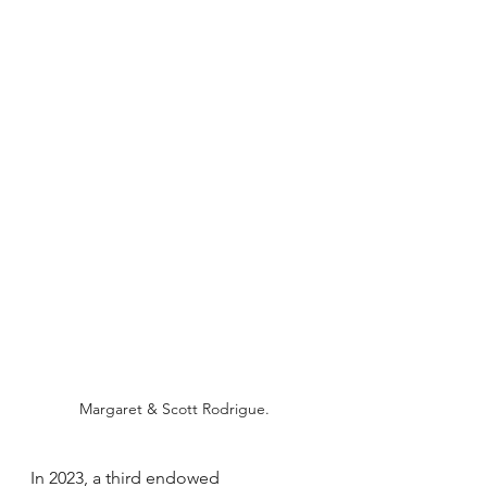
Margaret & Scott Rodrigue.
In 2023, a third endowed 