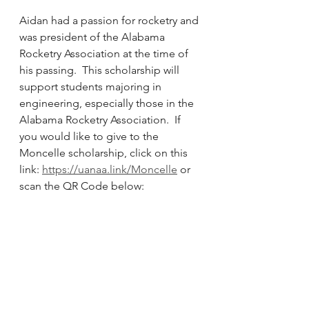
Aidan had a passion for rocketry and 
was president of the Alabama 
Rocketry Association at the time of 
his passing.  This scholarship will 
support students majoring in 
engineering, especially those in the 
Alabama Rocketry Association.  If 
you would like to give to the 
Moncelle scholarship, click on this 
link: 
https://uanaa.link/Moncelle
 or 
scan the QR Code below: