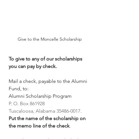
Give to the Moncelle Scholarship
To give to any of our scholarships 
you can pay by check.  
Mail a check, payable to the Alumni 
Fund, to:
Alumni Scholarship Program
P. O. Box 861928
Tuscaloosa, Alabama 35486-0017.
Put the name of the scholarship on 
the memo line of the check
.