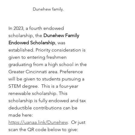
Dunehew family.
In 2023, a fourth endowed 
scholarship, the 
Dunehew Family 
Endowed Scholarship
, was 
established. Priority consideration is 
given to entering freshmen 
graduating from a high school in the 
Greater Cincinnati area. Preference 
will be given to students pursuing a 
STEM degree.  This is a four-year 
renewable scholarship. This 
scholarship is fully endowed and tax 
deductible contributions can be 
made here:  
https://uanaa.link/Dunehew
.  Or just 
scan the QR code below to give: 