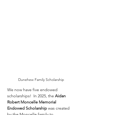
Dunehew Family Scholarship
We now have five endowed 
scholarships!  In 2025, the 
Aidan 
Robert Moncelle Memorial 
Endowed Scholarship
 was created 
by the Moncelle family to 