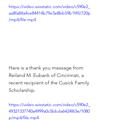
https://video.wixstatic.com/video/c590e2_
aa8fa84a4ce84414b79e3e8bb59b1f45/720p
/mp4/file.mp4
Here is a thank you message from 
Reiland M. Eubank of Cincinnati, a 
recent recipient of the Cusick Family 
Scholarship.
https://video.wixstatic.com/video/c590e2_
49321337740a4999a0c5bbda6424f63e/1080
p/mp4/file.mp4