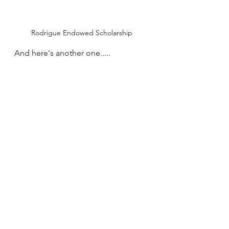
Rodrigue Endowed Scholarship
And here's another one.....