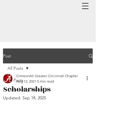
Post
All Posts
CrimsonAti Greater Cincinnati Chapter
All Posts
Aug 12, 2021
5 min read
Scholarships
Community Service
Updated:
Sep 18, 2025