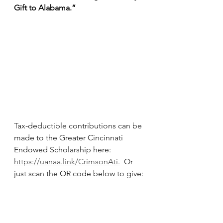
Gift to Alabama.”
Tax-deductible contributions can be 
made to the Greater Cincinnati 
Endowed Scholarship here: 
https://uanaa.link/CrimsonAti
.
  Or 
just scan the QR code below to give: 